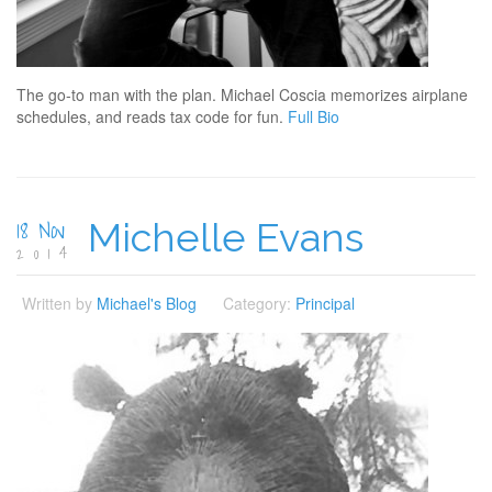
The go-to man with the plan. Michael Coscia memorizes airplane
schedules, and reads tax code for fun.
Full Bio
18 Nov
Michelle Evans
2014
Written by
Michael's Blog
Category:
Principal