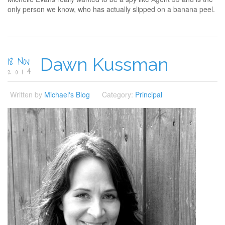
only person we know, who has actually slipped on a banana peel.
18 Nov
Dawn Kussman
2014
Written by
Michael's Blog
Category:
Principal