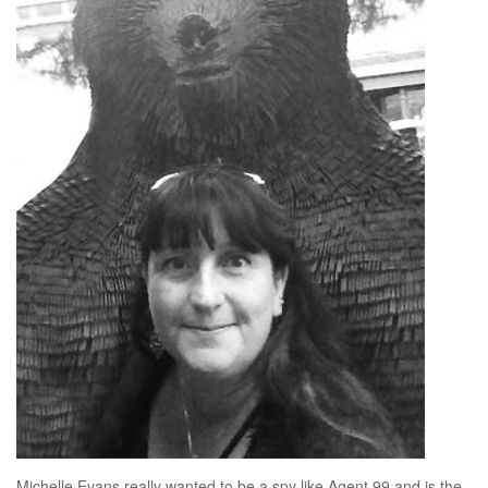
Michelle Evans really wanted to be a spy like Agent 99 and is the