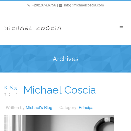
+202.374.6756 |
info@michaelcoscia.com
Archives
18 Nov
Michael Coscia
2014
Written by
Michael's Blog
Category:
Principal