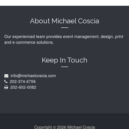
About Michael Coscia
Our experienced team provides event management, design, print
and e-commerce solutions.
Keep In Touch
info@michaelcoscia.com
202-374-6756
202-602-0082
Copyright ©
2026 Michael Coscia