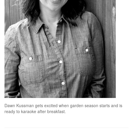
Dawn Kussman gets excited when garden season starts and is
ready to karaoke after breakfast.