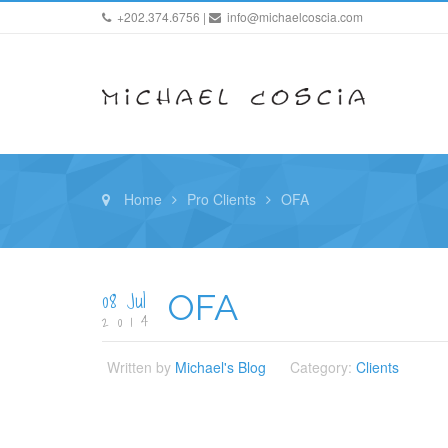
+202.374.6756 |
info@michaelcoscia.com
Home
Pro Clients
OFA
08 Jul
OFA
2014
Written by
Michael's Blog
Category:
Clients