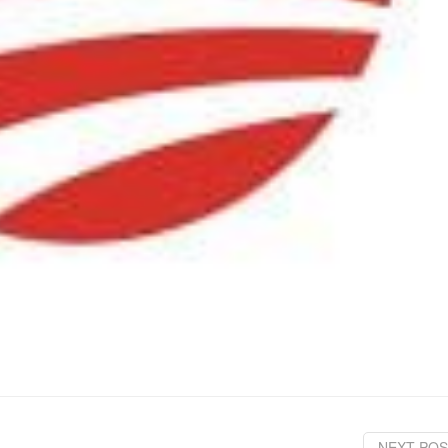
NEXT POS