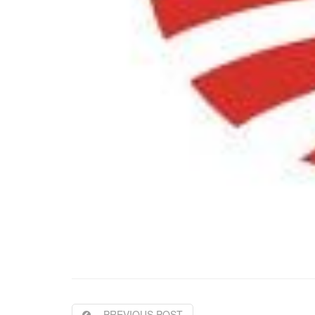
PREVIOUS POST