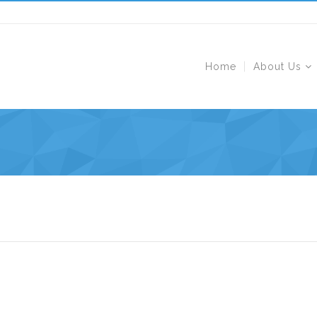
Home
About Us