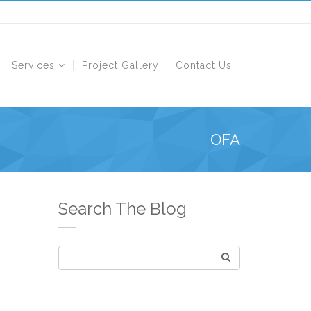
Services
Project Gallery
Contact Us
OFA
Search The Blog