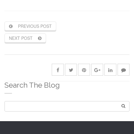
PREVIOUS POST
NEXT POST
Search The Blog