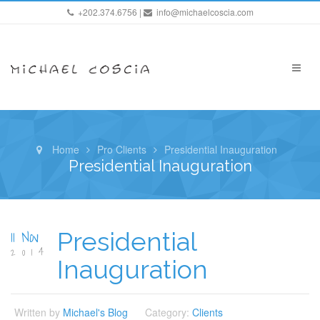
+202.374.6756 |
info@michaelcoscia.com
Home
Pro Clients
Presidential Inauguration
Presidential Inauguration
11 Nov
Presidential
2014
Inauguration
Written by
Michael's Blog
Category:
Clients