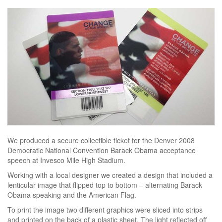
We produced a secure collectible ticket for the Denver 2008
Democratic National Convention Barack Obama acceptance
speech at Invesco Mile High Stadium.
Working with a local designer we created a design that included a
lenticular image that flipped top to bottom – alternating Barack
Obama speaking and the American Flag.
To print the image two different graphics were sliced into strips
and printed on the back of a plastic sheet. The light reflected off