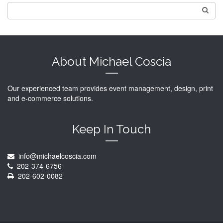
About Michael Coscia
Our experienced team provides event management, design, print
and e-commerce solutions.
Keep In Touch
info@michaelcoscia.com
202-374-6756
202-602-0082