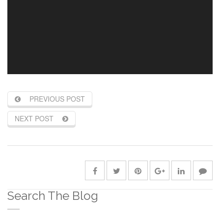
PREVIOUS POST
NEXT POST
Search The Blog