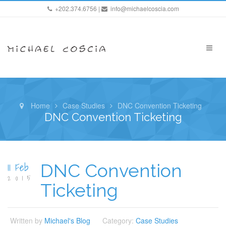
+202.374.6756 |
info@michaelcoscia.com
Home
Case Studies
DNC Convention Ticketing
DNC Convention Ticketing
11 Feb
DNC Convention
2015
Ticketing
Written by
Michael's Blog
Category:
Case Studies