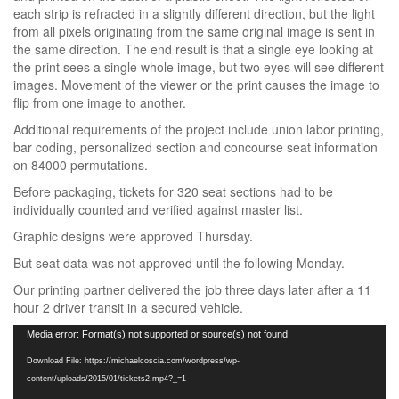
each strip is refracted in a slightly different direction, but the light
from all pixels originating from the same original image is sent in
the same direction. The end result is that a single eye looking at
the print sees a single whole image, but two eyes will see different
images. Movement of the viewer or the print causes the image to
flip from one image to another.
Additional requirements of the project include union labor printing,
bar coding, personalized section and concourse seat information
on 84000 permutations.
Before packaging, tickets for 320 seat sections had to be
individually counted and verified against master list.
Graphic designs were approved Thursday.
But seat data was not approved until the following Monday.
Our printing partner delivered the job three days later after a 11
hour 2 driver transit in a secured vehicle.
Video
Media error: Format(s) not supported or source(s) not found
Player
Download File: https://michaelcoscia.com/wordpress/wp-
content/uploads/2015/01/tickets2.mp4?_=1