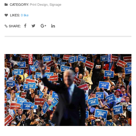
CATEGORY:
Print Design
,
Signage
LIKES:
0
like
SHARE: