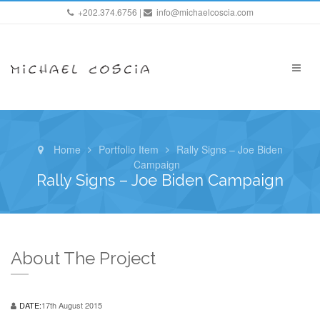
+202.374.6756 |
info@michaelcoscia.com
Home
Portfolio Item
Rally Signs – Joe Biden
Campaign
Rally Signs – Joe Biden Campaign
About The Project
DATE:
17th August 2015