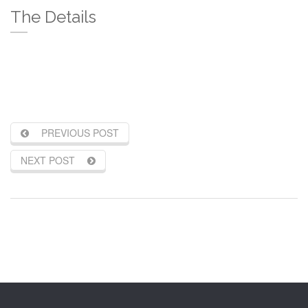
The Details
PREVIOUS POST
NEXT POST