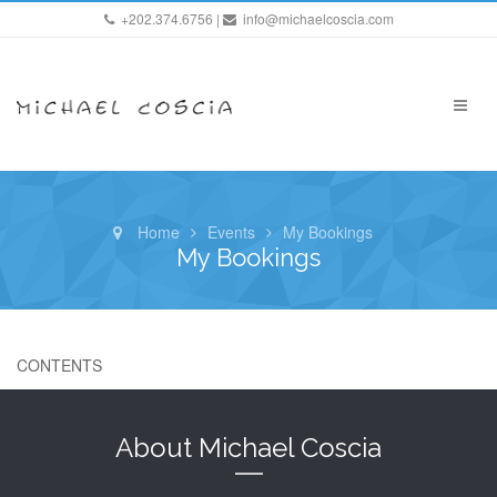
+202.374.6756 |
info@michaelcoscia.com
Home
Events
My Bookings
My Bookings
CONTENTS
About Michael Coscia