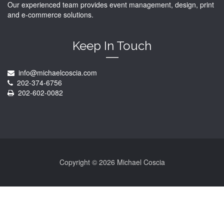
Our experienced team provides event management, design, print
and e-commerce solutions.
Keep In Touch
info@michaelcoscia.com
202-374-6756
202-602-0082
Copyright ©
2026 Michael Coscia